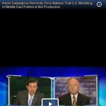
Karim Sadjadpour Reminds Chris Wallace That U.S. Meddling
In Middle East Politics Is Not Productive