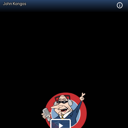
John Kongos