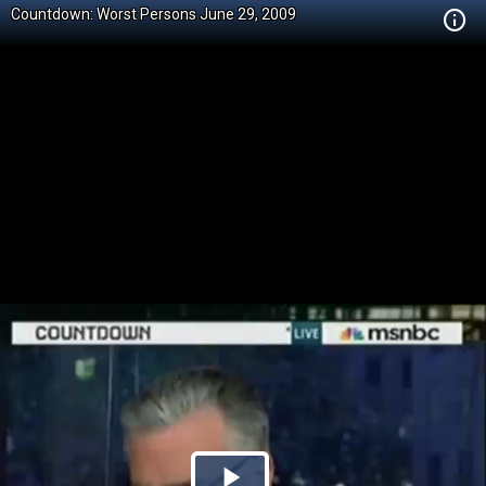
Countdown: Worst Persons June 29, 2009