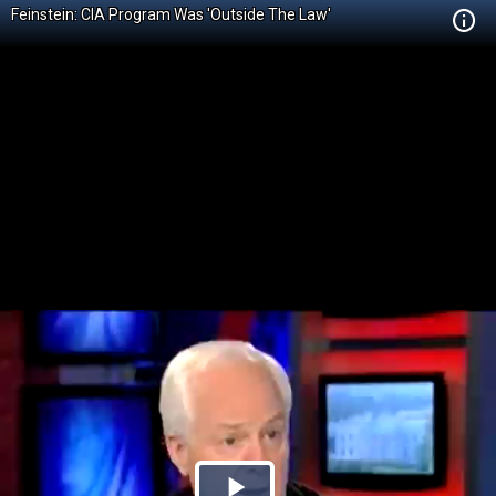
Feinstein: CIA Program Was 'Outside The Law'