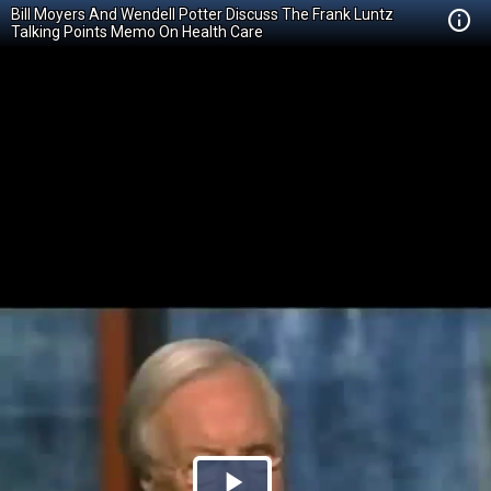
Bill Moyers And Wendell Potter Discuss The Frank Luntz
Talking Points Memo On Health Care