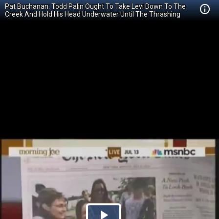
Pat Buchanan: Todd Palin Ought To Take Levi Down To The
Creek And Hold His Head Underwater Until The Thrashing
Stops