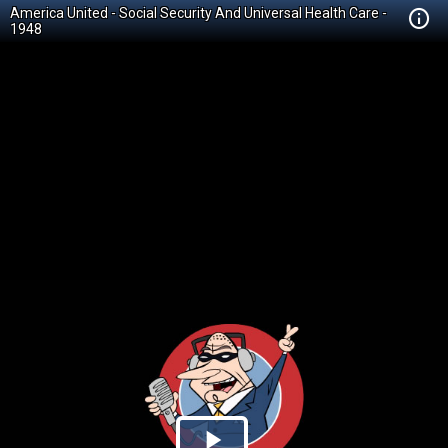
America United - Social Security And Universal Health Care -
1948