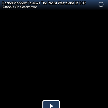
Rachel Maddow Reviews The Racist Wasteland Of GOP
Attacks On Sotomayor