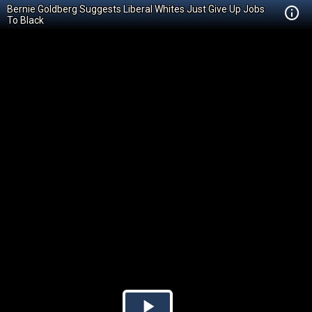
Bernie Goldberg Suggests Liberal Whites Just Give Up Jobs
To Black