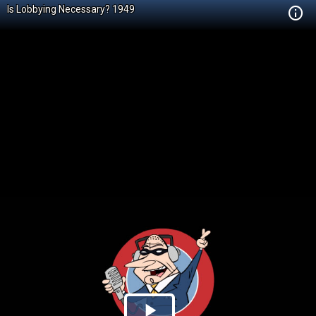
Is Lobbying Necessary? 1949