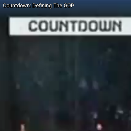
Countdown: Defining The GOP