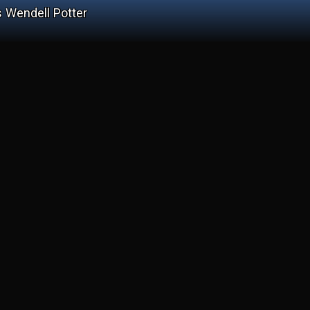
 Wendell Potter