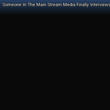
Someone In The Main Stream Media Finally Interviews