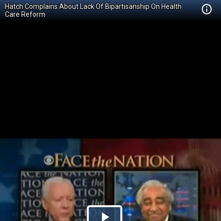
Hatch Complains About Lack Of Bipartisanship On Health
Care Reform