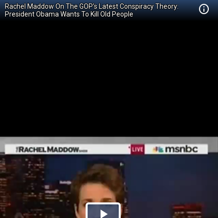
Rachel Maddow On The GOP's Latest Conspiracy Theory:
President Obama Wants To Kill Old People