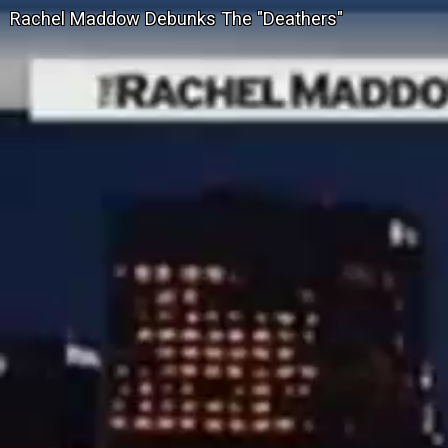
Rachel Maddow Debunks The "Deathers"