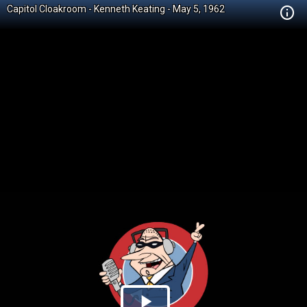
Capitol Cloakroom - Kenneth Keating - May 5, 1962