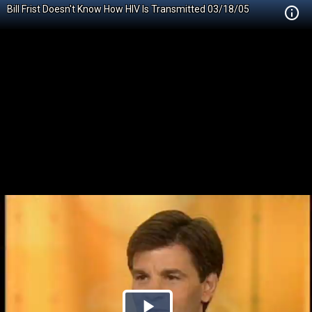
Bill Frist Doesn't Know How HIV Is Transmitted 03/18/05