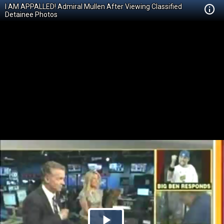
I AM APPALLED! Admiral Mullen After Viewing Classified
Detainee Photos