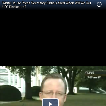
White House Press Secretary Gibbs Asked When Will We Get
UFO Disclosure?