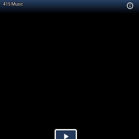
415 Music