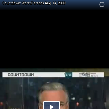
Countdown: Worst Persons Aug. 14, 2009