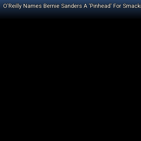
O'Reilly Names Bernie Sanders A 'Pinhead' For Smack