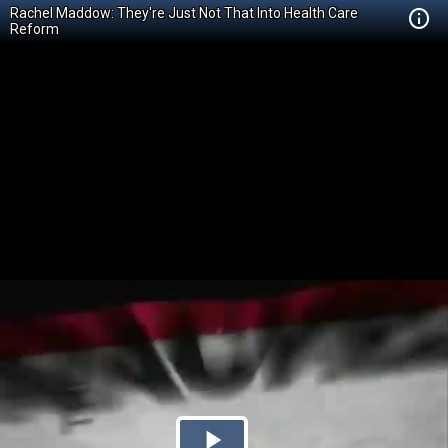
Rachel Maddow: They're Just Not That Into Health Care
Reform