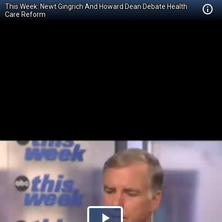
This Week: Newt Gingrich And Howard Dean Debate Health
Care Reform