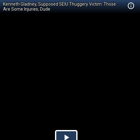
Kenneth Gladney, Supposed SEIU Thuggery Victim: Those
Are Some Injuries, Dude