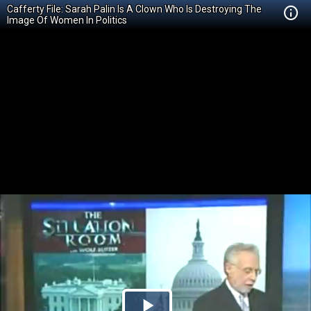
Cafferty File: Sarah Palin Is A Clown Who Is Destroying The
Image Of Women In Politics