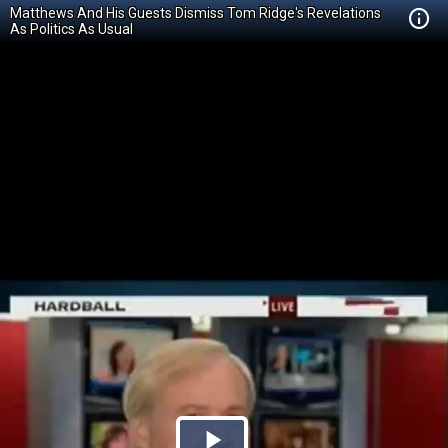
Matthews And His Guests Dismiss Tom Ridge's Revelations
As Politics As Usual