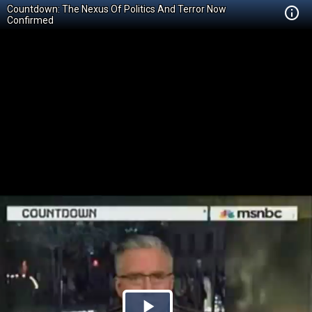
Countdown: The Nexus Of Politics And Terror Now
Confirmed