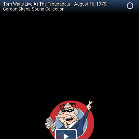
Tom Waits Live At The Troubadour - August 16, 1975 -
Gordon Skene Sound Collection