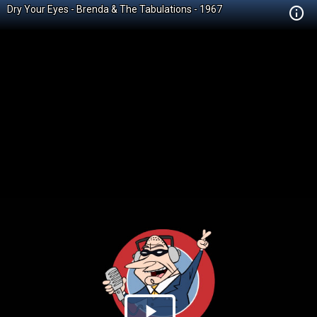
Dry Your Eyes - Brenda & The Tabulations - 1967