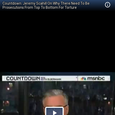
Countdown: Jeremy Scahill On Why There Need To Be
Prosecutions From Top To Bottom For Torture