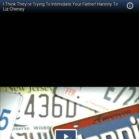
I Think They're Trying To Intimidate Your Father! Hannity To
Liz Cheney