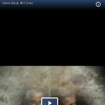
Glenn Beck: Art Critic