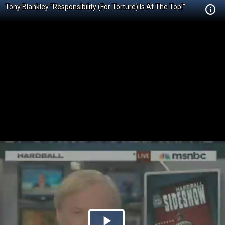
Tony Blankley "Responsibility (For Torture) Is At The Top!"