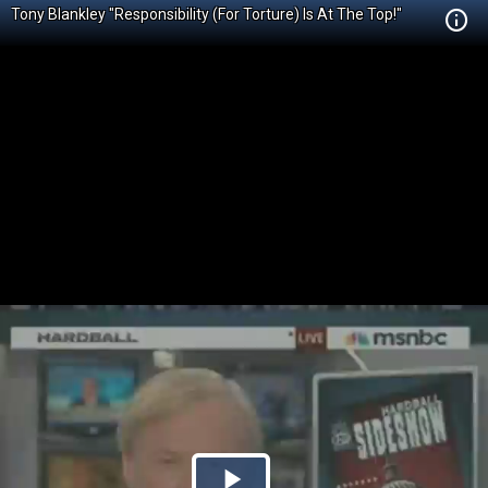
Tony Blankley "Responsibility (For Torture) Is At The Top!"