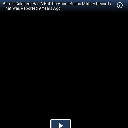
Bernie Goldberg Has A Hot Tip About Bush's Military Records
That Was Reported 9 Years Ago