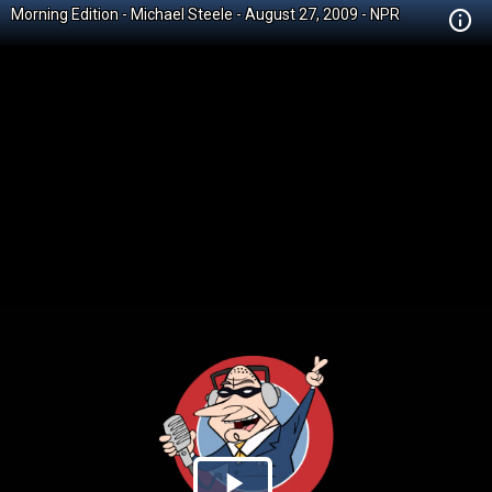
Morning Edition - Michael Steele - August 27, 2009 - NPR