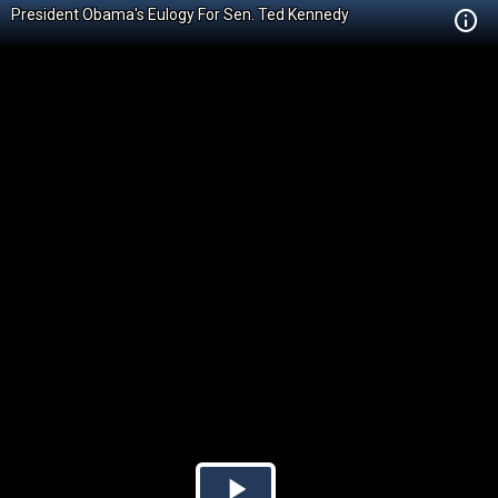
President Obama's Eulogy For Sen. Ted Kennedy