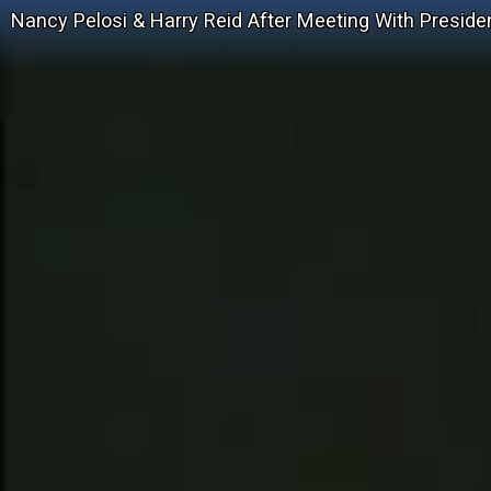
Nancy Pelosi & Harry Reid After Meeting With Presid