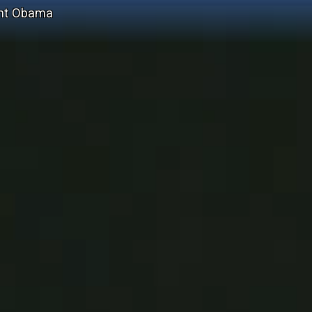
ent Obama