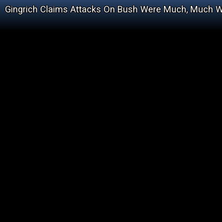
Gingrich Claims Attacks On Bush Were Much, Much