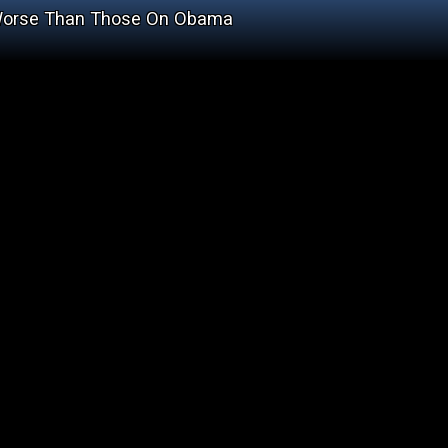
 Worse Than Those On Obama