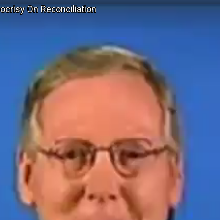
ocrisy On Reconciliation