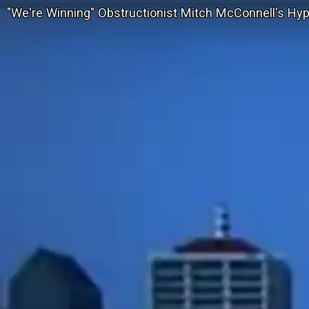
"We're Winning" Obstructionist Mitch McConnell's Hyp