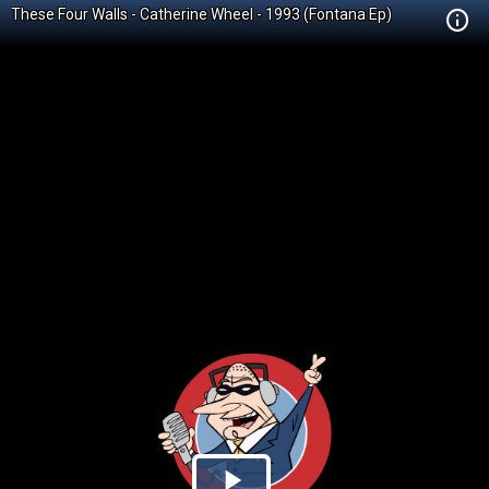
These Four Walls - Catherine Wheel - 1993 (Fontana Ep)