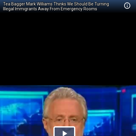
Tea Bagger Mark Williams Thinks We Should Be Turning
Illegal Immigrants Away From Emergency Rooms