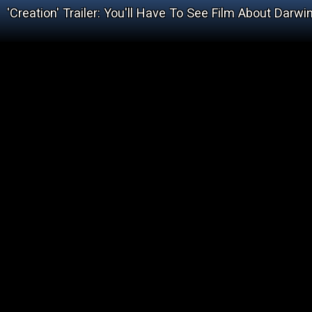
'Creation' Trailer: You'll Have To See Film About Darw