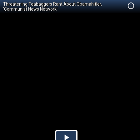
Threatening Teabaggers Rant About Obamahitler,
'Communist News Network'