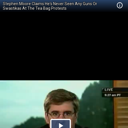
Stephen Moore Claims He's Never Seen Any Guns Or
Swastikas At The Tea Bag Protests