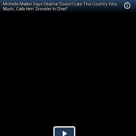
Michelle Malkin Says Obama 'Doesn't Like This Country Very
Much,' Calls Him 'Groveler In Chief'