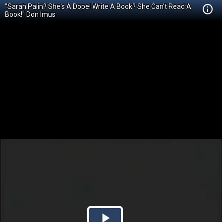
"Sarah Palin? She's A Dope! Write A Book? She Can't Read A
Book!" Don Imus