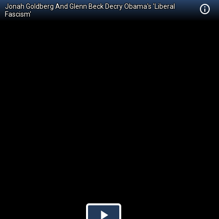
Jonah Goldberg And Glenn Beck Decry Obama's 'Liberal
Fascism'