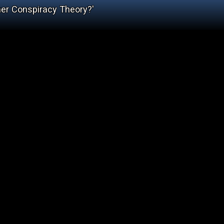
her Conspiracy Theory?'